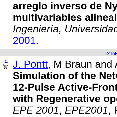
arreglo inverso de N
multivariables alinea
Ingeniería, Universid
2001
.
<<
In
6
J. Pontt
, M Braun and 
Simulation of the Net
12-Pulse Active-Fron
with Regenerative op
EPE 2001
,
EPE2001
,