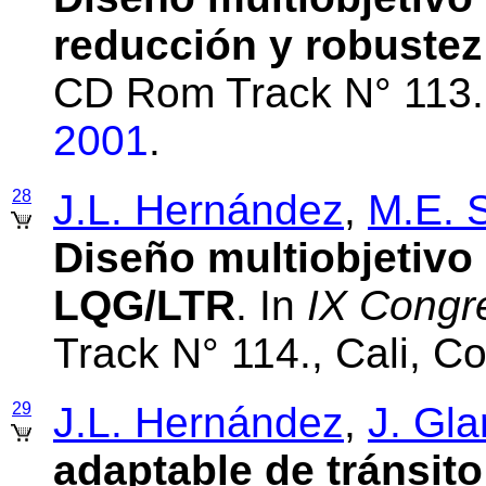
reducción y robustez
CD Rom Track N° 113.
2001
.
28
J.L. Hernández
,
M.E. 
Diseño multiobjetivo
LQG/LTR
. In
IX Cong
Track N° 114., Cali, 
29
J.L. Hernández
,
J. Gla
adaptable de tránsit