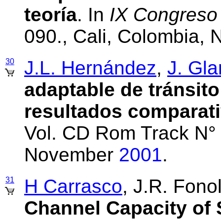
teoría
. In
IX Congres
090., Cali, Colombia,
30
J.L. Hernández
,
J. Gla
adaptable de tránsit
resultados comparat
Vol. CD Rom Track N° 
November
2001
.
31
H Carrasco
, J.R. Fono
Channel Capacity of