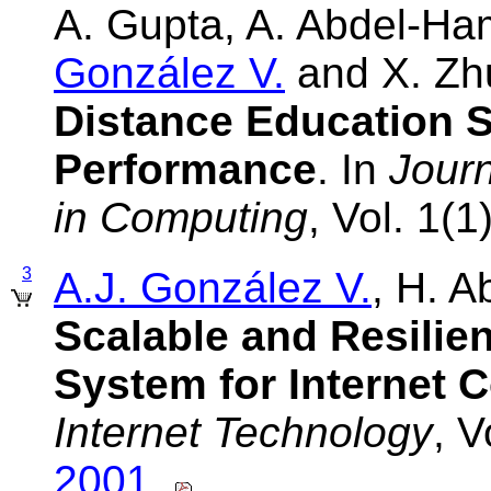
A. Gupta, A. Abdel-H
González V.
and X. Zh
Distance Education S
Performance
. In
Journ
in Computing
, Vol. 1(
3
A.J. González V.
, H. 
Scalable and Resilien
System for Internet C
Internet Technology
, V
2001
.