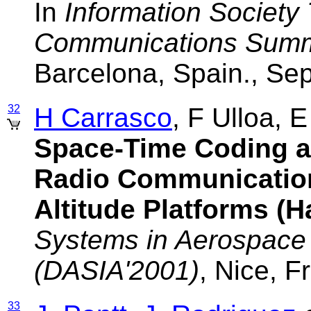
In
Information Society
Communications Summi
Barcelona, Spain., S
32
H Carrasco
, F Ulloa, 
Space-Time Coding a
Radio Communicatio
Altitude Platforms (
Systems in Aerospace
(DASIA'2001)
, Nice, 
33