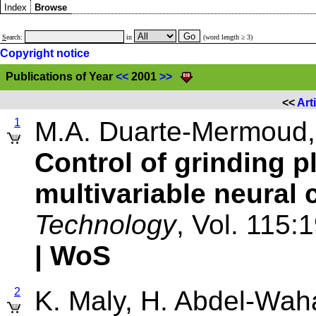
Index
Browse
S
earch:
in
(word length ≥ 3)
Copyright notice
Publications of Year
<<
2001
>>
<<
Art
1
M.A. Duarte-Mermoud,
Control of grinding p
multivariable neural 
Technology
, Vol. 115:
| WoS
2
K. Maly, H. Abdel-Waha