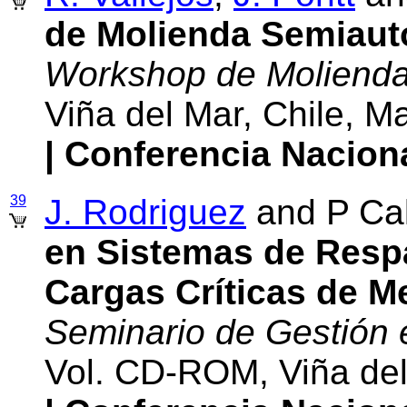
de Molienda Semiau
Workshop de Moliend
Viña del Mar, Chile, 
| Conferencia Nacion
39
J. Rodriguez
and P Cal
en Sistemas de Resp
Cargas Críticas de Me
Seminario de Gestión
Vol. CD-ROM, Viña del