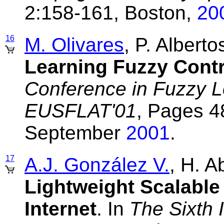
2:158-161, Boston,
20
16
M. Olivares
, P. Albert
Learning Fuzzy Contr
Conference in Fuzzy L
EUSFLAT'01
, Pages 4
September
2001
.
17
A.J. González V.
, H. 
Lightweight Scalable 
Internet
. In
The Sixth