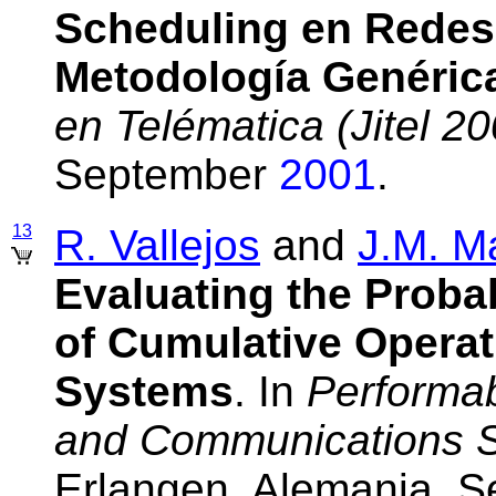
Scheduling en Redes
Metodología Genéric
en Telématica (Jitel 20
September
2001
.
13
R. Vallejos
and
J.M. M
Evaluating the Probab
of Cumulative Operat
Systems
. In
Performab
and Communications 
Erlangen, Alemania, 