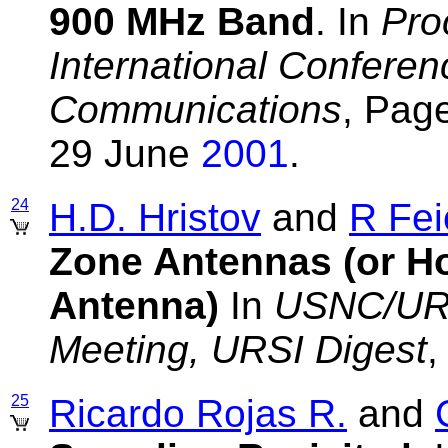
900 MHz Band
. In
Pro
International Conferen
Communications
, Pag
29 June
2001
.
24
H.D. Hristov
and
R Fei
Zone Antennas (or H
Antenna)
In
USNC/URS
Meeting, URSI Digest
,
25
Ricardo Rojas R.
and