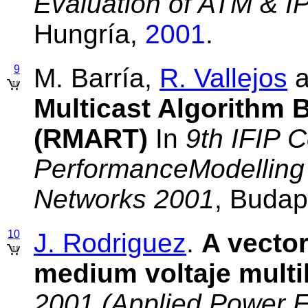
Evaluation of ATM & I
Hungría,
2001
.
9
M. Barría,
R. Vallejos
a
Multicast Algorithm 
(RMART)
In
9th IFIP 
PerformanceModelling 
Networks 2001
, Budap
10
J. Rodriguez
.
A vector
medium voltaje multil
2001 (Applied Power E