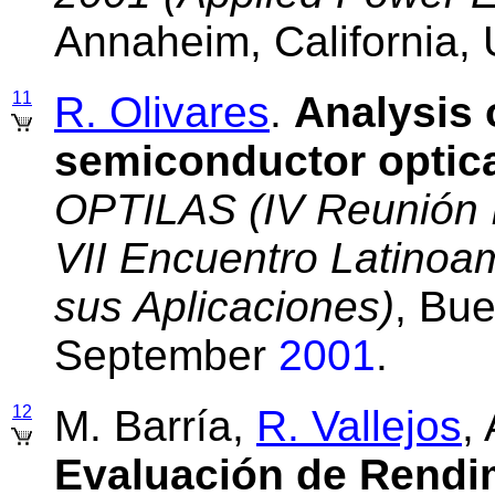
Annaheim, California
11
R. Olivares
.
Analysis 
semiconductor optica
OPTILAS (IV Reunión I
VII Encuentro Latinoa
sus Aplicaciones)
, Bue
September
2001
.
12
M. Barría,
R. Vallejos
,
Evaluación de Rendi