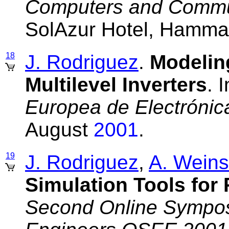
Computers and Commu
SolAzur Hotel, Hammam
18
J. Rodriguez
.
Modelin
Multilevel Inverters
. 
Europea de Electrónic
August
2001
.
19
J. Rodriguez
,
A. Weins
Simulation Tools for
Second Online Symposi