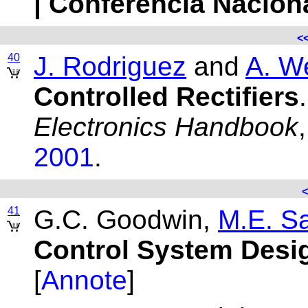
| Conferencia Nacion
<
40
J. Rodriguez
and
A. W
Controlled Rectifiers
Electronics Handbook
2001
.
<
41
G.C. Goodwin,
M.E. S
Control System Desi
[
Annote
]