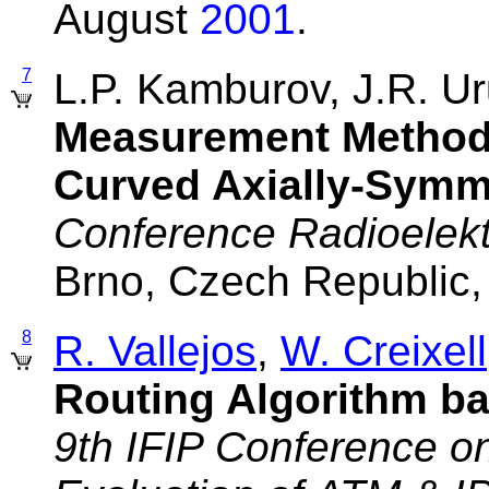
August
2001
.
7
L.P. Kamburov, J.R. 
Measurement Method 
Curved Axially-Symm
Conference Radioelek
Brno, Czech Republic
8
R. Vallejos
,
W. Creixell
Routing Algorithm ba
9th IFIP Conference o