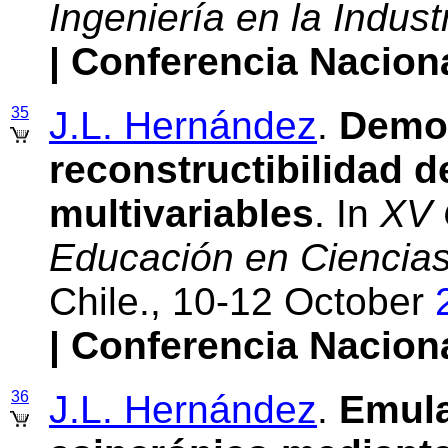
Ingeniería en la Indust
| Conferencia Nacion
35
J.L. Hernández
.
Demos
reconstructibilidad d
multivariables
. In
XV 
Educación en Ciencias 
Chile., 10-12 October
| Conferencia Nacion
36
J.L. Hernández
.
Emula