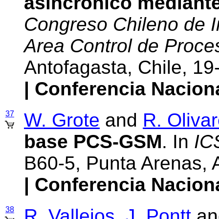
asincrónico mediant
Congreso Chileno de In
Area Control de Proces
Antofagasta, Chile, 
| Conferencia Nacion
37
W. Grote
and
R. Oliva
base PCS-GSM
. In
IC
B60-5, Punta Arenas, 
| Conferencia Nacion
38
R. Vallejos
,
J. Pontt
an