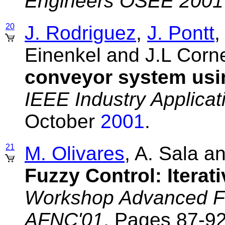
Engineers OSEE 2001
20
J. Rodriguez
,
J. Pontt
,
Einenkel and J.L Corn
conveyor system usin
IEEE Industry Applicat
October
2001
.
21
M. Olivares
, A. Sala a
Fuzzy Control: Iterat
Workshop Advanced Fu
AFNC'01
, Pages 87-92