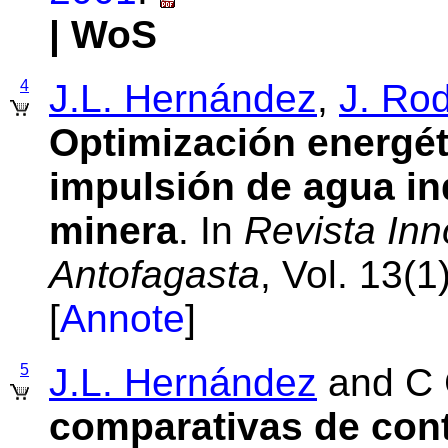
| WoS
4
J.L. Hernández
,
J. Ro
Optimización energét
impulsión de agua in
minera
. In
Revista Inn
Antofagasta
, Vol. 13(
[
Annote
]
5
J.L. Hernández
and C 
comparativas de cont