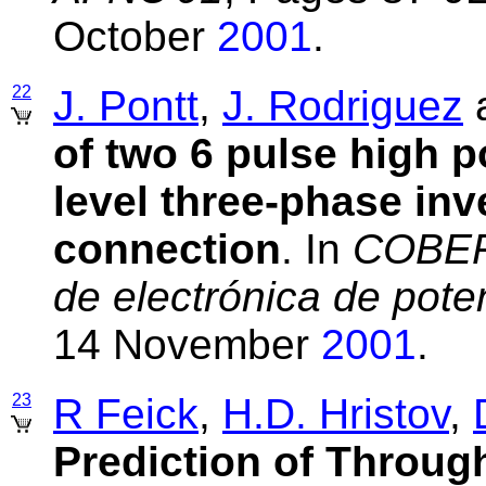
October
2001
.
22
J. Pontt
,
J. Rodriguez
of two 6 pulse high p
level three-phase inv
connection
. In
COBEP'
de electrónica de pote
14 November
2001
.
23
R Feick
,
H.D. Hristov
,
Prediction of Through