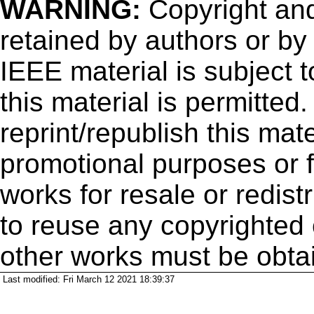
WARNING:
Copyright
and
retained by authors or by
IEEE material is subject 
this material is permitted
reprint/republish this mate
promotional purposes or f
works for resale or redistr
to reuse any copyrighted 
other works must be obta
Last modified: Fri March 12 2021 18:39:37