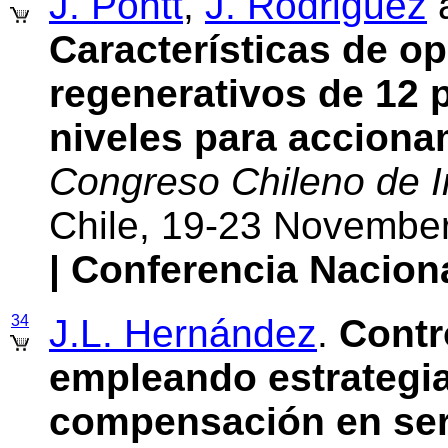
J. Pontt
,
J. Rodriguez
Características de op
regenerativos de 12 
niveles para acciona
Congreso Chileno de In
Chile, 19-23 Novembe
| Conferencia Nacion
34
J.L. Hernández
.
Contr
empleando estrategia
compensación en ser