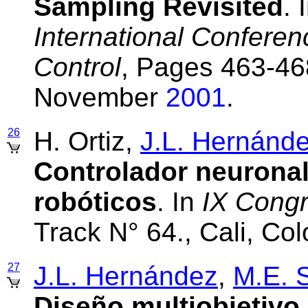
Sampling Revisited
. 
International Conferen
Control
, Pages 463-46
November
2001
.
26
H. Ortiz,
J.L. Hernánd
Controlador neurona
robóticos
. In
IX Cong
Track N° 64., Cali, C
27
J.L. Hernández
,
M.E. 
Diseño multiobjetivo 