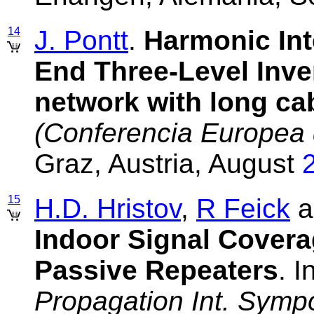
14
J. Pontt
.
Harmonic Int
End Three-Level Inver
network with long ca
(Conferencia Europea 
Graz, Austria, August
15
H.D. Hristov
,
R Feick
a
Indoor Signal Covera
Passive Repeaters
. I
Propagation Int. Symp