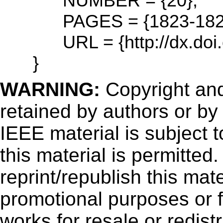
NUMBER = {20},
PAGES = {1823-182
URL = {http://dx.doi.
}
WARNING:
Copyright
and
retained by authors or by
IEEE material is subject 
this material is permitted
reprint/republish this mate
promotional purposes or f
works for resale or redistr