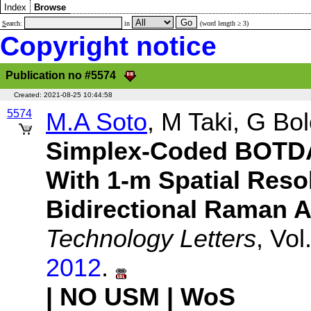
Index
Browse
S
earch:
in
(word length ≥ 3)
Copyright notice
Publication no #5574
Created:
2021-08-25 10:44:58
5574
M.A Soto
, M Taki, G Bo
Simplex-Coded BOTDA
With 1-m Spatial Reso
Bidirectional Raman A
Technology Letters
, Vo
2012
.
| NO USM
| WoS