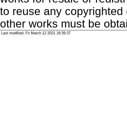
to reuse any copyrighted 
other works must be obta
Last modified: Fri March 12 2021 18:39:37