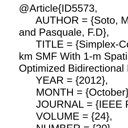
@Article{ID5573,
AUTHOR = {Soto, M.A 
and Pasquale, F.D},
TITLE = {Simplex-Co
km SMF With 1-m Spatia
Optimized Bidirectional
YEAR = {2012},
MONTH = {October}
JOURNAL = {IEEE Phot
VOLUME = {24},