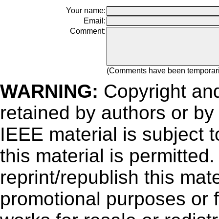
Your name:
Email:
Comment:
(Comments have been temporar
WARNING:
Copyright
and
retained by authors or by
IEEE material is subject 
this material is permitted
reprint/republish this mate
promotional purposes or f