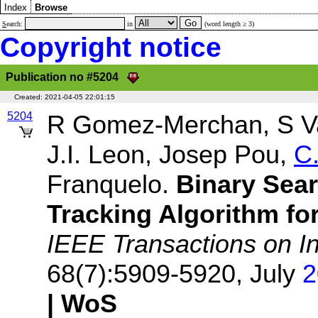
Index
Browse
S
earch:
in
(word length ≥ 3)
Copyright notice
Publication no #5204
Created:
2021-04-05 22:01:15
5204
R Gomez-Merchan, S Vaz
J.I. Leon, Josep Pou,
C
Franquelo.
Binary Sear
Tracking Algorithm fo
IEEE Transactions on In
68(7):5909-5920, July
2
| WoS