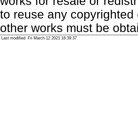
works for resale or redistr
to reuse any copyrighted 
other works must be obta
Last modified: Fri March 12 2021 18:39:37