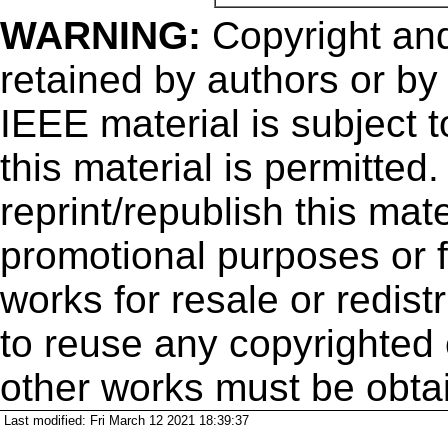
WARNING:
Copyright
and
retained by authors or by
IEEE material is subject 
this material is permitted
reprint/republish this mate
promotional purposes or f
works for resale or redistr
to reuse any copyrighted 
other works must be obta
Last modified: Fri March 12 2021 18:39:37