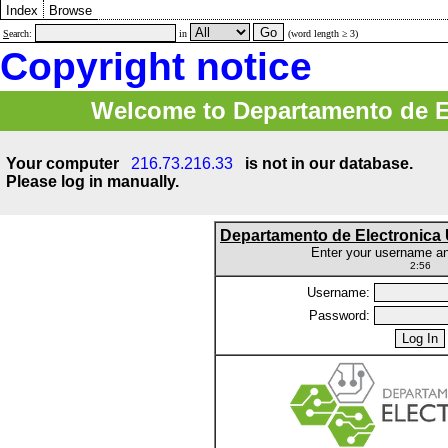
Index
Browse
S
earch:
in
(word length ≥ 3)
Copyright notice
Welcome to Departamento de E
Your computer
216.73.216.33
is not in our database.
Please log in manually.
Departamento de Electronic
Enter your username a
2:56
Username:
Password: