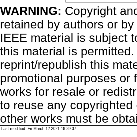
WARNING:
Copyright
and
retained by authors or by
IEEE material is subject 
this material is permitted
reprint/republish this mate
promotional purposes or f
works for resale or redistr
to reuse any copyrighted 
other works must be obta
Last modified: Fri March 12 2021 18:39:37