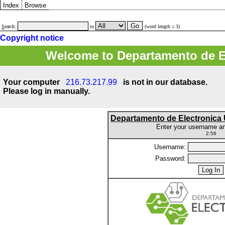
Index
Browse
S
earch:
in
(word length ≥ 3)
Copyright notice
Welcome to Departamento de E
Your computer
216.73.217.99
is not in our database.
Please log in manually.
Departamento de Electronic
Enter your username a
2:56
Username:
Password: