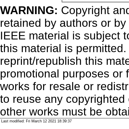
WARNING:
Copyright
and
retained by authors or by
IEEE material is subject 
this material is permitted
reprint/republish this mate
promotional purposes or f
works for resale or redistr
to reuse any copyrighted 
other works must be obta
Last modified: Fri March 12 2021 18:39:37