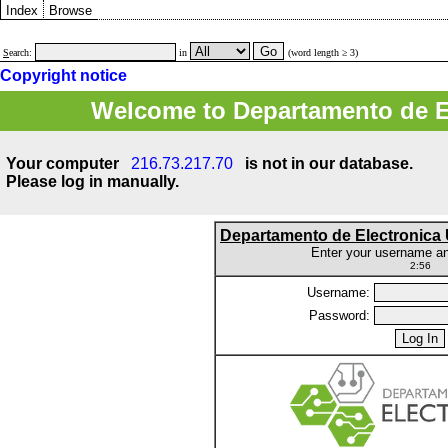
Index
Browse
S
earch:
in
(word length ≥ 3)
Copyright notice
Welcome to Departamento de E
Your computer
216.73.217.70
is not in our database.
Please log in manually.
Departamento de Electronic
Enter your username a
2:56
Username:
Password: