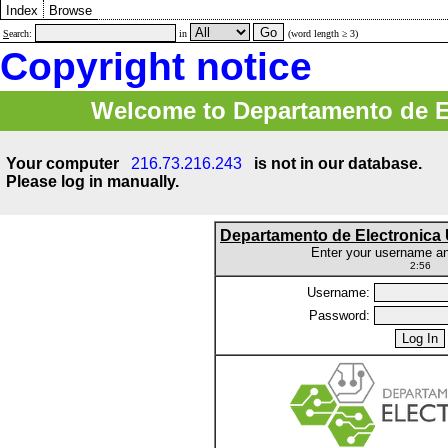
Index
Browse
S
earch:
in
(word length ≥ 3)
Copyright notice
Welcome to Departamento de E
Your computer
216.73.216.243
is not in our database.
Please log in manually.
Departamento de Electronic
Enter your username a
2:56
Username:
Password: