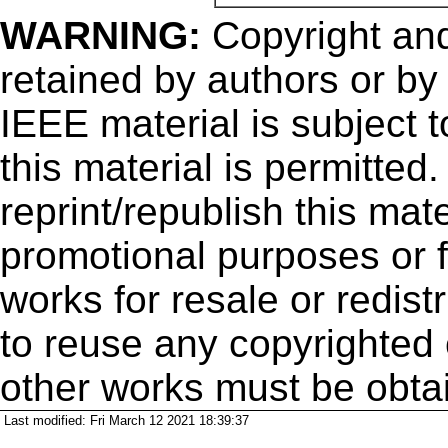
WARNING:
Copyright
and
retained by authors or by
IEEE material is subject 
this material is permitted
reprint/republish this mate
promotional purposes or f
works for resale or redistr
to reuse any copyrighted 
other works must be obta
Last modified: Fri March 12 2021 18:39:37