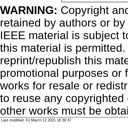
WARNING:
Copyright
and
retained by authors or by
IEEE material is subject 
this material is permitted
reprint/republish this mate
promotional purposes or f
works for resale or redistr
to reuse any copyrighted 
other works must be obta
Last modified: Fri March 12 2021 18:39:37