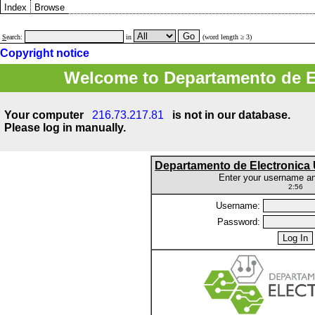
Index
Browse
S
earch:
in
(word length ≥ 3)
Copyright notice
Welcome to Departamento de E
Your computer
216.73.217.81
is not in our database.
Please log in manually.
Departamento de Electronic
Enter your username a
2:56
Username:
Password: