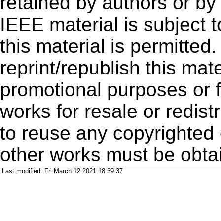
retained by authors or by
IEEE material is subject 
this material is permitted
reprint/republish this mate
promotional purposes or f
works for resale or redistr
to reuse any copyrighted 
other works must be obta
Last modified: Fri March 12 2021 18:39:37