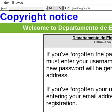
Index
Browse
S
earch:
in
(word length ≥ 3)
Copyright notice
Welcome to Departamento de E
Departamento de El
Retrieve yo
If you've forgotten the 
must enter your usernam
new password will be ge
address.
If you've forgotten your 
entering your email addr
registration.