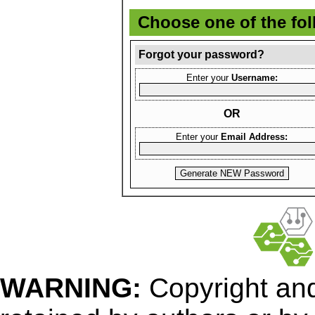
Choose one of the fo
Forgot your password?
Enter your
Username:
OR
Enter your
Email Address:
WARNING:
Copyright
and