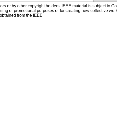
ors or by other copyright holders. IEEE material is subject to Cop
sing or promotional purposes or for creating new collective works f
 obtained from the IEEE.