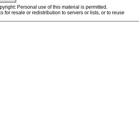
yright: Personal use of this material is permitted.
or resale or redistribution to servers or lists, or to reuse