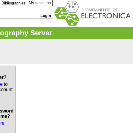
My selection
Bibliographies
Login
iography Server
er?
re
to
ccount.
ssword
ame?
ere
.