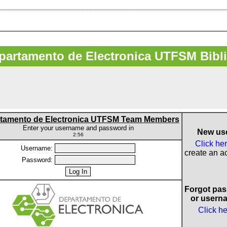
artamento de Electronica UTFSM Bibl
tamento de Electronica UTFSM Team Members
Enter your username and password in
New us
2:56
Click he
Username:
create an a
Password:
Forgot pa
or usern
Click h