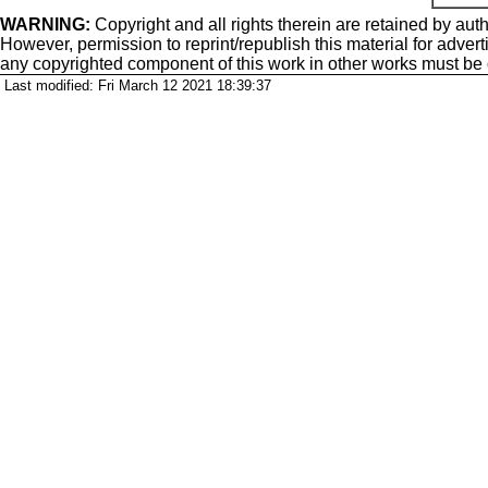
WARNING:
Copyright
and all rights therein are retained by auth
However, permission to reprint/republish this material for adverti
any copyrighted component of this work in other works must be
Last modified: Fri March 12 2021 18:39:37