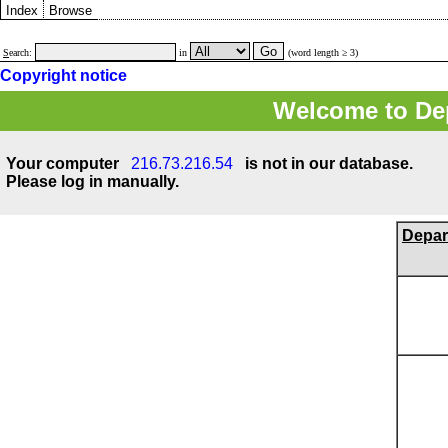
Index
Browse
S
earch:
in
(word length ≥ 3)
Copyright notice
Welcome to Dep
Your computer
216.73.216.54
is not in our database.
Please log in manually.
Depar