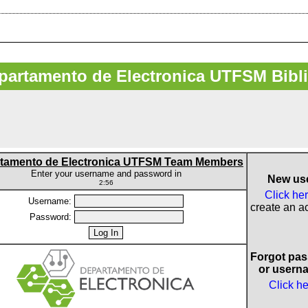
artamento de Electronica UTFSM Bibl
tamento de Electronica UTFSM Team Members
Enter your username and password in
New us
2:56
Click he
Username:
create an a
Password:
Forgot pa
or usern
Click h