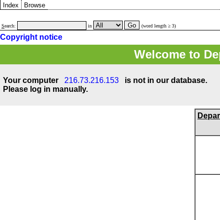
Index
Browse
S
earch:
in
(word length ≥ 3)
Copyright notice
Welcome to Dep
Your computer
216.73.216.153
is not in our database.
Please log in manually.
Depar