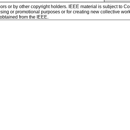
ors or by other copyright holders. IEEE material is subject to Cop
sing or promotional purposes or for creating new collective works f
 obtained from the IEEE.