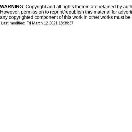
WARNING:
Copyright
and all rights therein are retained by auth
However, permission to reprint/republish this material for adverti
any copyrighted component of this work in other works must be
Last modified: Fri March 12 2021 18:39:37