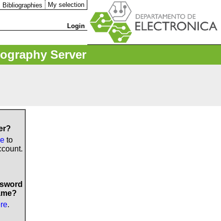
My selection
Bibliographies
Login
iography Server
er?
re
to
ccount.
ssword
ame?
ere
.