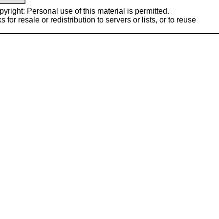
yright: Personal use of this material is permitted.
or resale or redistribution to servers or lists, or to reuse