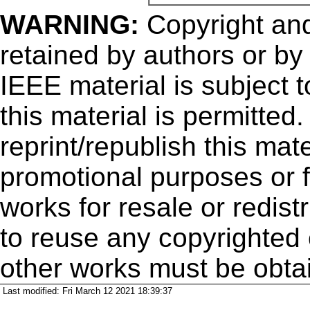
WARNING:
Copyright
and
retained by authors or by
IEEE material is subject 
this material is permitted
reprint/republish this mate
promotional purposes or f
works for resale or redistr
to reuse any copyrighted 
other works must be obta
Last modified: Fri March 12 2021 18:39:37