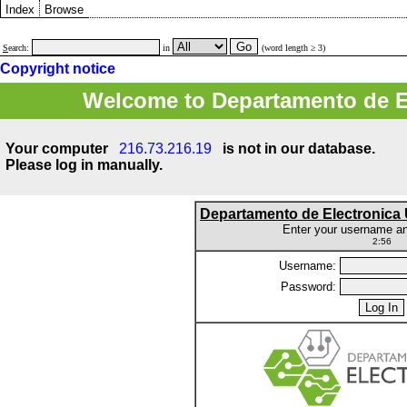
Index
Browse
S
earch:
in
(word length ≥ 3)
Copyright notice
Welcome to Departamento de E
Your computer
216.73.216.19
is not in our database.
Please log in manually.
Departamento de Electronic
Enter your username a
2:56
Username:
Password: