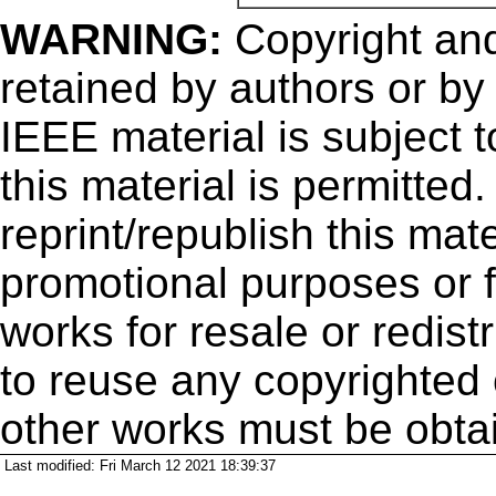
WARNING:
Copyright
and
retained by authors or by
IEEE material is subject 
this material is permitted
reprint/republish this mate
promotional purposes or f
works for resale or redistr
to reuse any copyrighted 
other works must be obta
Last modified: Fri March 12 2021 18:39:37