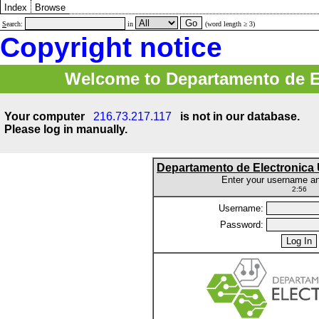
Index
Browse
S
earch:
in
(word length ≥ 3)
Copyright notice
Welcome to Departamento de E
Your computer
216.73.217.117
is not in our database.
Please log in manually.
Departamento de Electronic
Enter your username a
2:56
Username:
Password: