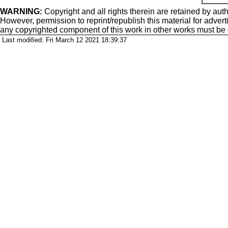
WARNING:
Copyright
and all rights therein are retained by auth
However, permission to reprint/republish this material for adverti
any copyrighted component of this work in other works must be
Last modified: Fri March 12 2021 18:39:37