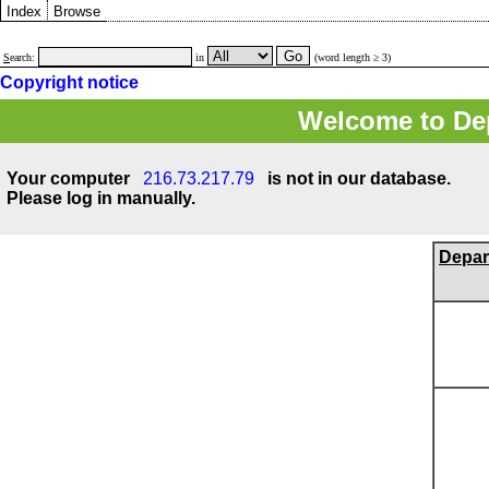
Index
Browse
S
earch:
in
(word length ≥ 3)
Copyright notice
Welcome to Dep
Your computer
216.73.217.79
is not in our database.
Please log in manually.
Depar