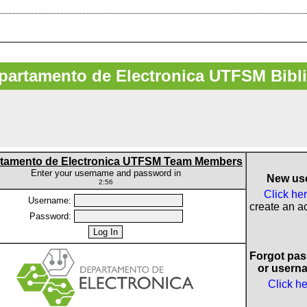
artamento de Electronica UTFSM Bibl
tamento de Electronica UTFSM Team Members
Enter your username and password in
New us
2:56
Click he
Username:
create an a
Password:
Forgot pa
or usern
Click h