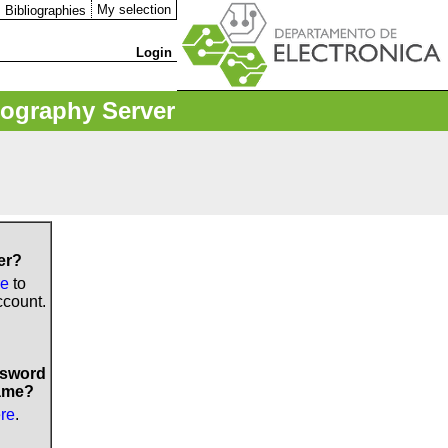
My selection
Bibliographies
Login
iography Server
er?
re
to
ccount.
ssword
ame?
ere
.