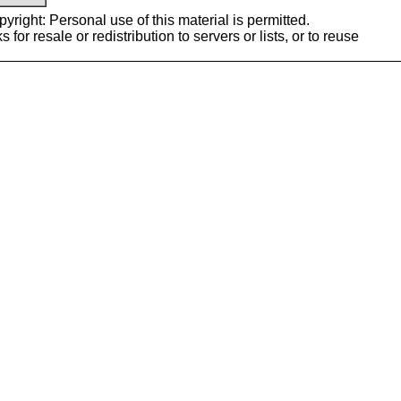
yright: Personal use of this material is permitted.
or resale or redistribution to servers or lists, or to reuse