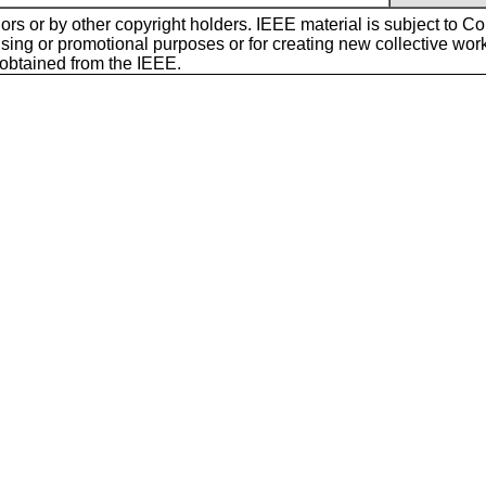
ors or by other copyright holders. IEEE material is subject to Cop
sing or promotional purposes or for creating new collective works f
 obtained from the IEEE.