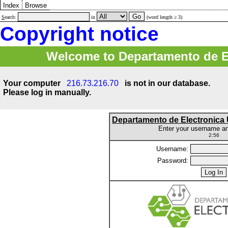
Index
Browse
S
earch:
in
(word length ≥ 3)
Copyright notice
Welcome to Departamento de E
Your computer
216.73.216.70
is not in our database.
Please log in manually.
Departamento de Electronic
Enter your username a
2:56
Username:
Password: