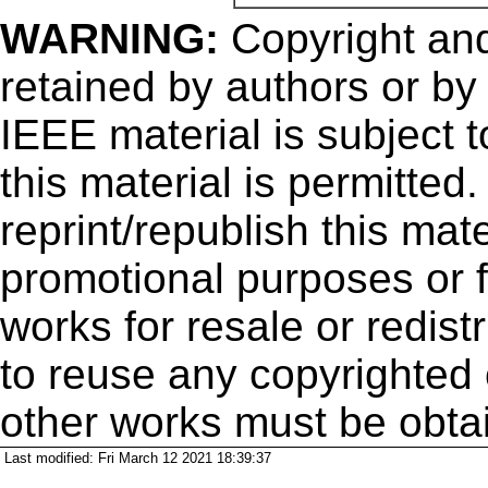
WARNING:
Copyright
and
retained by authors or by
IEEE material is subject 
this material is permitted
reprint/republish this mate
promotional purposes or f
works for resale or redistr
to reuse any copyrighted 
other works must be obta
Last modified: Fri March 12 2021 18:39:37