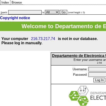
Index
Browse
S
earch:
in
(word length ≥ 3)
Copyright notice
Welcome to Departamento de E
Your computer
216.73.217.74
is not in our database.
Please log in manually.
Departamento de Electronic
Enter your username a
2:56
Username:
Password: