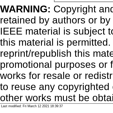
WARNING:
Copyright
and
retained by authors or by
IEEE material is subject 
this material is permitted
reprint/republish this mate
promotional purposes or f
works for resale or redistr
to reuse any copyrighted 
other works must be obta
Last modified: Fri March 12 2021 18:39:37