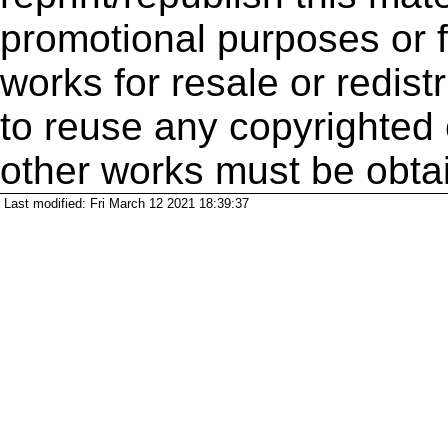
promotional purposes or f
works for resale or redistr
to reuse any copyrighted 
other works must be obta
Last modified: Fri March 12 2021 18:39:37