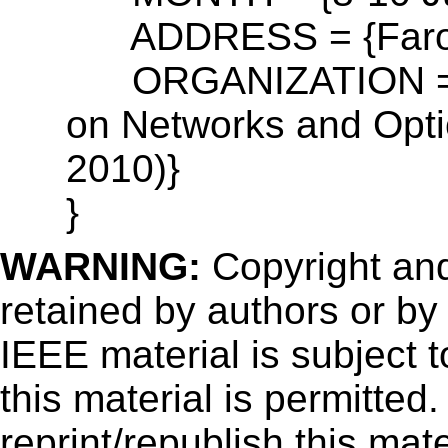
ADDRESS = {Faro-Al
ORGANIZATION = {1
on Networks and Opt
2010)}
}
WARNING:
Copyright
and
retained by authors or by
IEEE material is subject 
this material is permitted
reprint/republish this mate