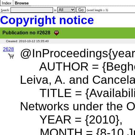
Index
Browse
S
earch:
in
(word length ≥ 3)
Copyright notice
Publication no #2628
Created:
2010-10-12 15:35:40
2628
@InProceedings{year:
AUTHOR = {Beghelli,
Leiva, A. and Cancela
TITLE = {Availabili
Networks under the O
YEAR = {2010},
MONTH = {8-10 Ju