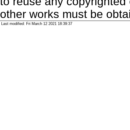
to reuse any copyrighted 
other works must be obta
Last modified: Fri March 12 2021 18:39:37