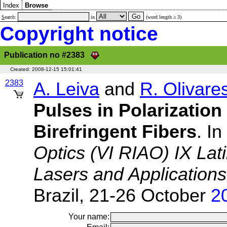
Index
Browse
S
earch:
in
(word length ≥ 3)
Copyright notice
Publication no #2383
Created:
2008-12-15 15:01:41
2383
A. Leiva
and
R. Olivare
Pulses in Polarization
Birefringent Fibers
. In
Optics (VI RIAO) IX Lat
Lasers and Application
Brazil, 21-26 October
2
Your name: