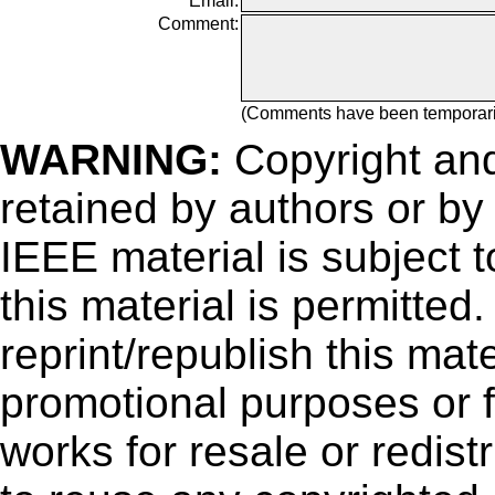
Email:
Comment:
(Comments have been temporar
WARNING:
Copyright
and
retained by authors or by
IEEE material is subject 
this material is permitted
reprint/republish this mate
promotional purposes or f
works for resale or redistr