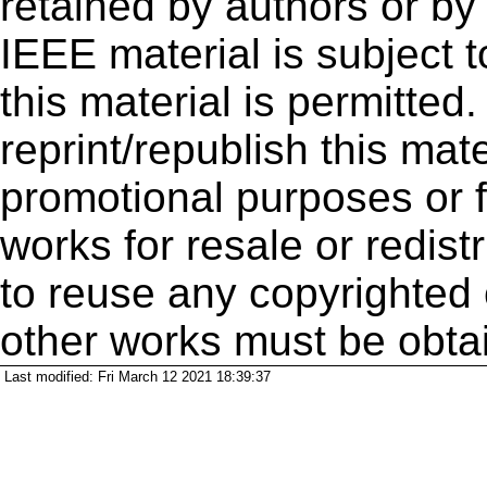
retained by authors or by
IEEE material is subject 
this material is permitted
reprint/republish this mate
promotional purposes or f
works for resale or redistr
to reuse any copyrighted 
other works must be obta
Last modified: Fri March 12 2021 18:39:37