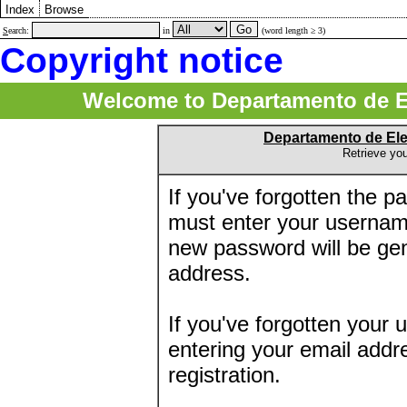
Index
Browse
S
earch:
in
(word length ≥ 3)
Copyright notice
Welcome to Departamento de E
Departamento de El
Retrieve yo
If you've forgotten the 
must enter your usernam
new password will be ge
address.
If you've forgotten your 
entering your email addr
registration.