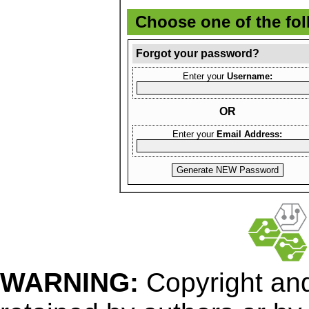
Choose one of the fo
Forgot your password?
Enter your
Username:
OR
Enter your
Email Address:
WARNING:
Copyright
and