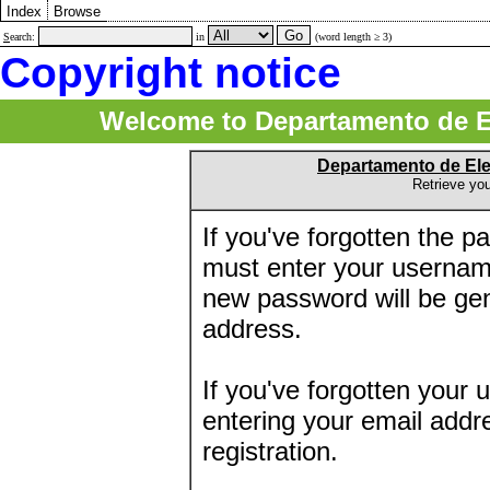
Index
Browse
S
earch:
in
(word length ≥ 3)
Copyright notice
Welcome to Departamento de E
Departamento de El
Retrieve yo
If you've forgotten the 
must enter your usernam
new password will be ge
address.
If you've forgotten your 
entering your email addr
registration.