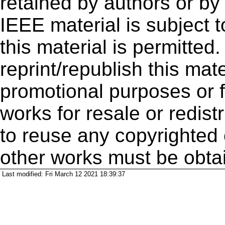
retained by authors or by
IEEE material is subject 
this material is permitted
reprint/republish this mate
promotional purposes or f
works for resale or redistr
to reuse any copyrighted 
other works must be obta
Last modified: Fri March 12 2021 18:39:37