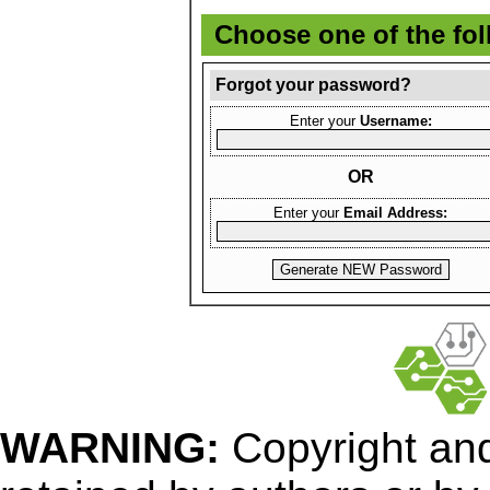
Choose one of the fo
Forgot your password?
Enter your
Username:
OR
Enter your
Email Address:
WARNING:
Copyright
and