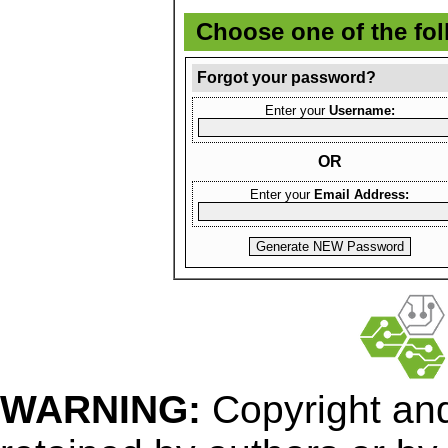
Choose one of the fo
Forgot your password?
Enter your
Username:
OR
Enter your
Email Address:
WARNING:
Copyright
and