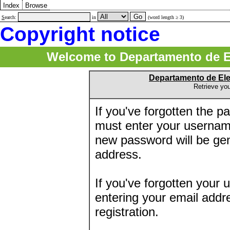
Index
Browse
S
earch:
in
(word length ≥ 3)
Copyright notice
Welcome to Departamento de E
Departamento de El
Retrieve yo
If you've forgotten the 
must enter your usernam
new password will be ge
address.
If you've forgotten your 
entering your email addr
registration.