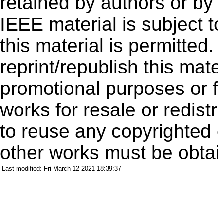
retained by authors or by
IEEE material is subject 
this material is permitted
reprint/republish this mate
promotional purposes or f
works for resale or redistr
to reuse any copyrighted 
other works must be obta
Last modified: Fri March 12 2021 18:39:37