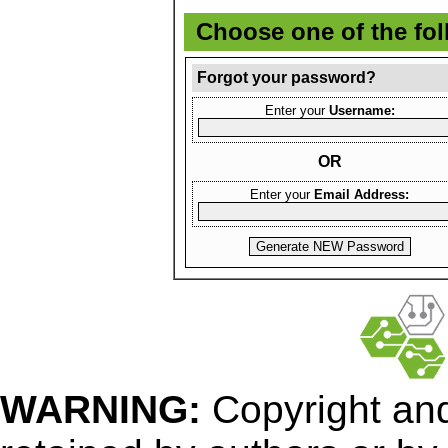
Choose one of the fo
Forgot your password?
Enter your
Username:
OR
Enter your
Email Address:
WARNING:
Copyright
and