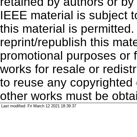
retained by authors or by
IEEE material is subject 
this material is permitted
reprint/republish this mate
promotional purposes or f
works for resale or redistr
to reuse any copyrighted 
other works must be obta
Last modified: Fri March 12 2021 18:39:37