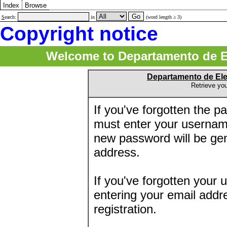
Index
Browse
S
earch:
in
(word length ≥ 3)
Copyright notice
Welcome to Departamento de E
Departamento de El
Retrieve yo
If you've forgotten the 
must enter your usernam
new password will be ge
address.
If you've forgotten your 
entering your email addr
registration.