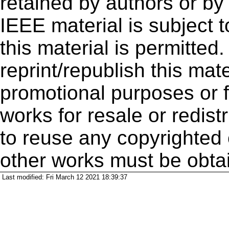
retained by authors or by
IEEE material is subject 
this material is permitted
reprint/republish this mate
promotional purposes or f
works for resale or redistr
to reuse any copyrighted 
other works must be obta
Last modified: Fri March 12 2021 18:39:37