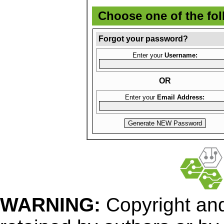
Choose one of the fo
Forgot your password?
Enter your
Username:
OR
Enter your
Email Address:
WARNING:
Copyright
and