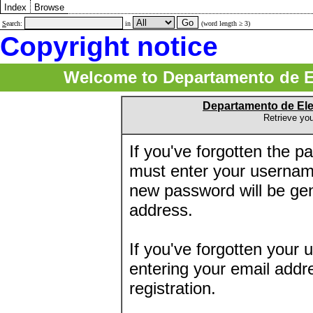
Index
Browse
S
earch:
in
(word length ≥ 3)
Copyright notice
Welcome to Departamento de E
Departamento de El
Retrieve yo
If you've forgotten the 
must enter your usernam
new password will be ge
address.
If you've forgotten your 
entering your email addr
registration.