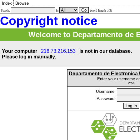
Index
Browse
S
earch:
in
(word length ≥ 3)
Copyright notice
Welcome to Departamento de E
Your computer
216.73.216.153
is not in our database.
Please log in manually.
Departamento de Electronic
Enter your username a
2:56
Username:
Password: