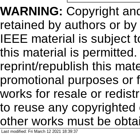
WARNING:
Copyright
and
retained by authors or by
IEEE material is subject 
this material is permitted
reprint/republish this mate
promotional purposes or f
works for resale or redistr
to reuse any copyrighted 
other works must be obta
Last modified: Fri March 12 2021 18:39:37