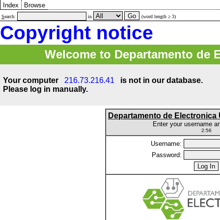
Index
Browse
S
earch:
in
(word length ≥ 3)
Copyright notice
Welcome to Departamento de E
Your computer
216.73.216.41
is not in our database.
Please log in manually.
Departamento de Electronic
Enter your username a
2:56
Username:
Password: