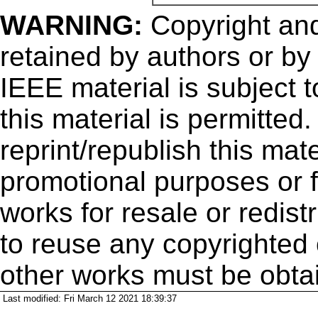
WARNING:
Copyright
and
retained by authors or by
IEEE material is subject 
this material is permitted
reprint/republish this mate
promotional purposes or f
works for resale or redistr
to reuse any copyrighted 
other works must be obta
Last modified: Fri March 12 2021 18:39:37