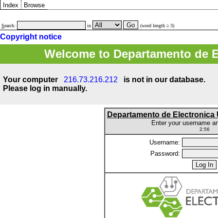
Index
Browse
S
earch:
in
(word length ≥ 3)
Copyright notice
Welcome to Departamento de E
Your computer
216.73.216.212
is not in our database.
Please log in manually.
Departamento de Electronic
Enter your username a
2:56
Username:
Password: