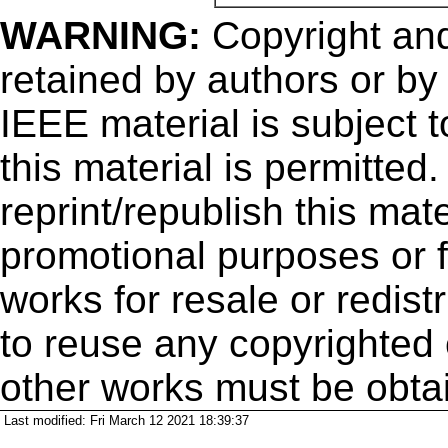
WARNING:
Copyright
and
retained by authors or by
IEEE material is subject 
this material is permitted
reprint/republish this mate
promotional purposes or f
works for resale or redistr
to reuse any copyrighted 
other works must be obta
Last modified: Fri March 12 2021 18:39:37