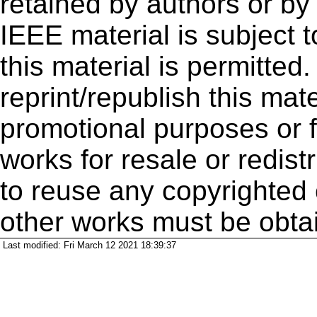
retained by authors or by
IEEE material is subject 
this material is permitted
reprint/republish this mate
promotional purposes or f
works for resale or redistr
to reuse any copyrighted 
other works must be obta
Last modified: Fri March 12 2021 18:39:37