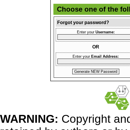
Choose one of the fo
Forgot your password?
Enter your
Username:
OR
Enter your
Email Address:
WARNING:
Copyright
and