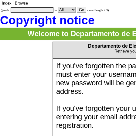
Index
Browse
S
earch:
in
(word length ≥ 3)
Copyright notice
Welcome to Departamento de E
Departamento de El
Retrieve yo
If you've forgotten the 
must enter your usernam
new password will be ge
address.
If you've forgotten your 
entering your email addr
registration.