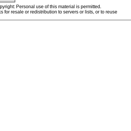
yright: Personal use of this material is permitted.
or resale or redistribution to servers or lists, or to reuse