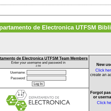
artamento de Electronica UTFSM Bibl
tamento de Electronica UTFSM Team Members
Enter your username and password in
New us
2:56
Click he
Username:
create an a
Password:
Forgot pa
or usern
Click h