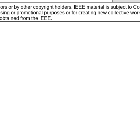
ors or by other copyright holders. IEEE material is subject to Cop
sing or promotional purposes or for creating new collective works f
 obtained from the IEEE.