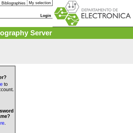
My selection
Bibliographies
Login
iography Server
er?
re
to
ccount.
ssword
ame?
ere
.