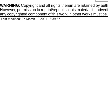
WARNING:
Copyright
and all rights therein are retained by auth
However, permission to reprint/republish this material for adverti
any copyrighted component of this work in other works must be
Last modified: Fri March 12 2021 18:39:37