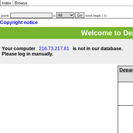
Index
Browse
S
earch:
in
(word length ≥ 3)
Copyright notice
Welcome to Dep
Your computer
216.73.217.81
is not in our database.
Please log in manually.
Depar