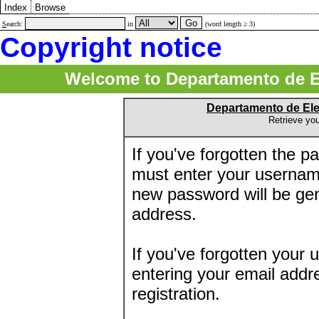
Index
Browse
S
earch:
in
(word length ≥ 3)
Copyright notice
Welcome to Departamento de E
Departamento de El
Retrieve yo
If you've forgotten the 
must enter your usernam
new password will be ge
address.
If you've forgotten your 
entering your email addr
registration.