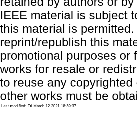
retained by authors or by
IEEE material is subject 
this material is permitted
reprint/republish this mate
promotional purposes or f
works for resale or redistr
to reuse any copyrighted 
other works must be obta
Last modified: Fri March 12 2021 18:39:37