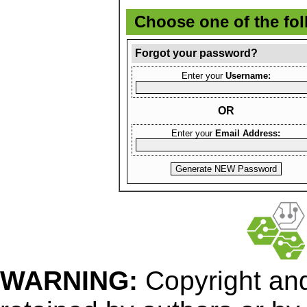
Choose one of the fo
Forgot your password?
Enter your
Username:
OR
Enter your
Email Address:
WARNING:
Copyright
and